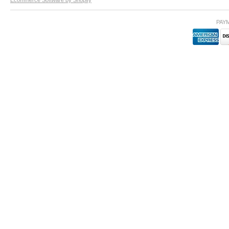
Ecommerce Software by Shopify
PAY