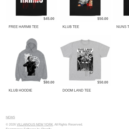
$45.00
$50.00
FREE HARM8 TEE
KLUB TEE
NUNS 
$80.00
$50.00
KLUB HOODIE
DOOM LAND TEE
NEWS
© 2026
VILLAINOUS NEW YORK
. All Rights Reserved.