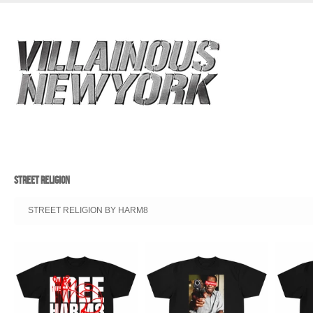
STREET RELIGION
STREET RELIGION BY HARM8