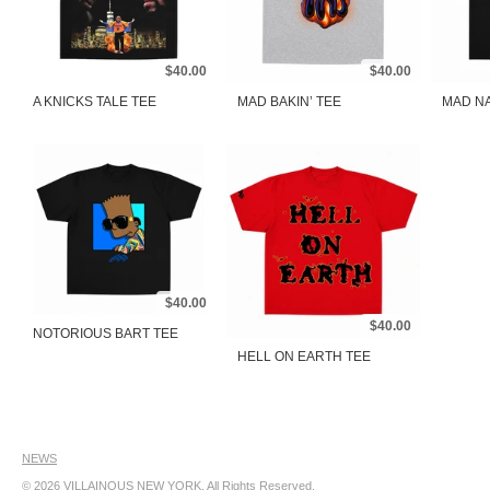
$40.00
$40.00
A KNICKS TALE TEE
MAD BAKIN’ TEE
MAD NA
$40.00
$40.00
NOTORIOUS BART TEE
HELL ON EARTH TEE
NEWS
© 2026
VILLAINOUS NEW YORK
. All Rights Reserved.