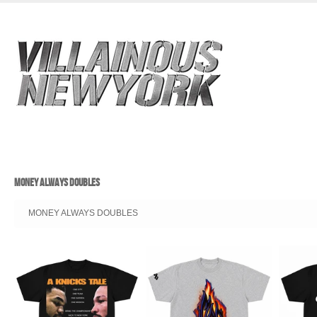
MONEY ALWAYS DOUBLES
MONEY ALWAYS DOUBLES