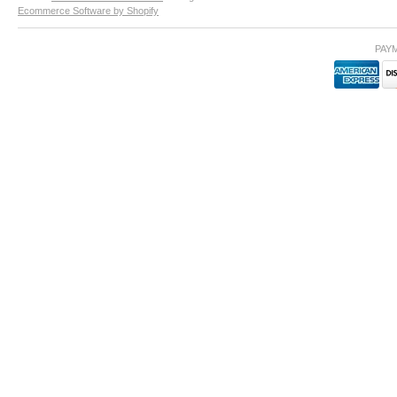
Ecommerce Software by Shopify
PAY