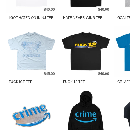
$40.00
$40.00
I GOT HATED ON IN NJ TEE
HATE NEVER WINS TEE
GOALZ
$45.00
$40.00
FUCK ICE TEE
FUCK 12 TEE
CRIME 