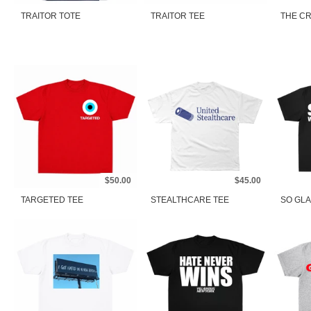
TRAITOR TOTE
TRAITOR TEE
THE CR
$50.00
$45.00
TARGETED TEE
STEALTHCARE TEE
SO GLA