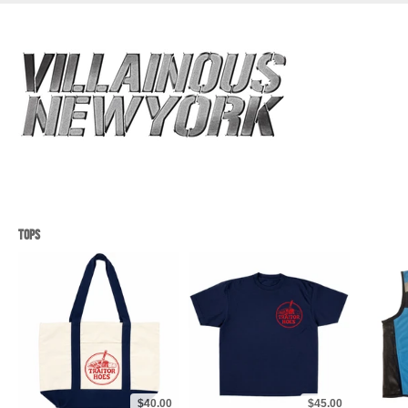
TOPS
$40.00
$45.00