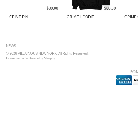
$30.00
$60.00
CRIME PIN
CRIME HOODIE
CRIME
NEWS
© 2026
VILLAINOUS NEW YORK
. All Rights Reserved.
Ecommerce Software by Shopify
PAY